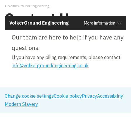
VolkerGround Engineering
Close
Contact Us
VolkerGround Engineering
More information
Our team are here to help if you have any
questions.
If you have any piling requirements, please contact
info@volkergroundengineering.co.uk
Change cookie settings
Cookie policy
Privacy
Accessibility
Modern Slavery