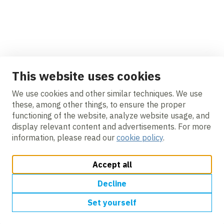
This website uses cookies
We use cookies and other similar techniques. We use
these, among other things, to ensure the proper
functioning of the website, analyze website usage, and
display relevant content and advertisements. For more
information, please read our
cookie policy
.
Accept all
Decline
Set yourself