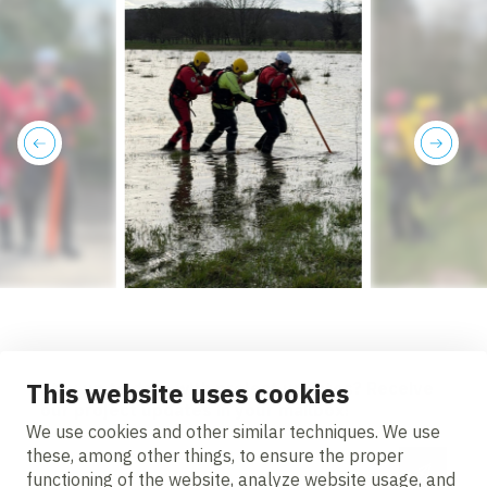
previous
next
This website uses cookies
Stay up to date with project updates? Receive
our project updates in your mailbox!
We use cookies and other similar techniques. We use
these, among other things, to ensure the proper
Email address
functioning of the website, analyze website usage, and