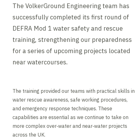
The VolkerGround Engineering team has
successfully completed its first round of
DEFRA Mod 1 water safety and rescue
training, strengthening our preparedness
for a series of upcoming projects located
near watercourses.
The training provided our teams with practical skills in
water rescue awareness, safe working procedures,
and emergency response techniques. These
capabilities are essential as we continue to take on
more complex over‑water and near‑water projects
across the UK.