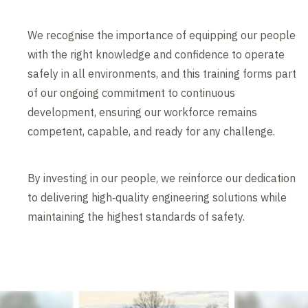
We recognise the importance of equipping our people
with the right knowledge and confidence to operate
safely in all environments, and this training forms part
of our ongoing commitment to continuous
development, ensuring our workforce remains
competent, capable, and ready for any challenge.
By investing in our people, we reinforce our dedication
to delivering high‑quality engineering solutions while
maintaining the highest standards of safety.