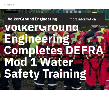
News
Close
News
13 March 2026
VolkerGround Engineering
More information
VolkerGround
Engineering
Completes DEFRA
Mod 1 Water
Safety Training