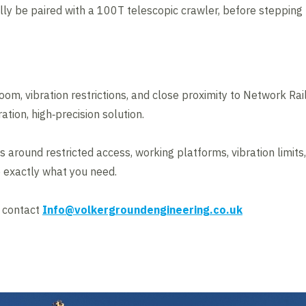
ally be paired with a 100T telescopic crawler, before stepping
room, vibration restrictions, and close proximity to Network Ra
ation, high‑precision solution.
s around restricted access, working platforms, vibration limits
 exactly what you need.
e contact
Info@volkergroundengineering.co.uk