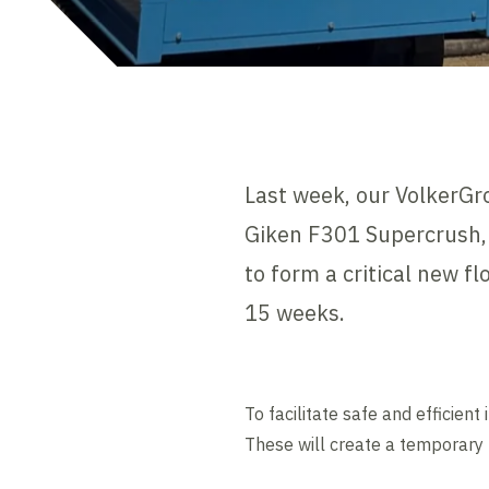
Last week, our VolkerGr
Giken F301 Supercrush,
to form a critical new 
15 weeks.
To facilitate safe and efficie
These will create a temporary 