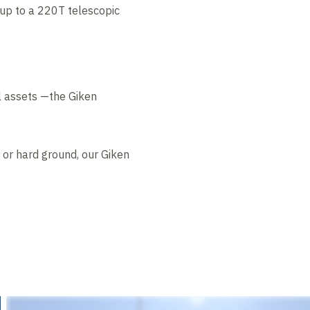
 up to a 220T telescopic
il assets —the Giken
, or hard ground, our Giken