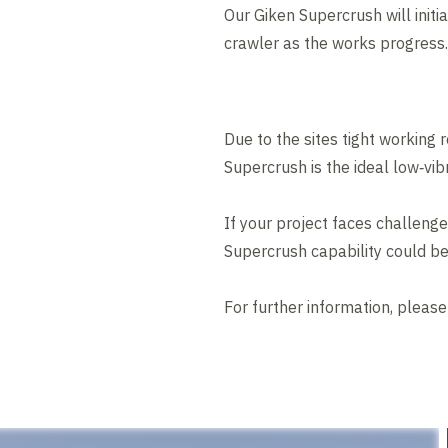
Our Giken Supercrush will initi
crawler as the works progress.
Due to the sites tight working 
Supercrush is the ideal low‑vibr
If your project faces challenge
Supercrush capability could be
For further information, pleas