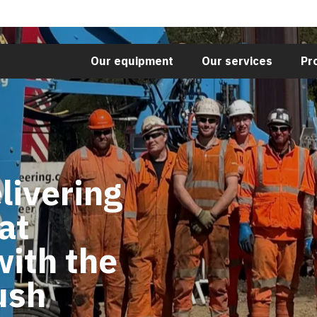
Our equipment
Our services
Pr
livering
at
with the
ush