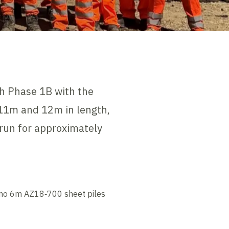
gh Phase 1B with the
,11m and 12m in length,
 run for approximately
 28no 6m AZ18‑700 sheet piles