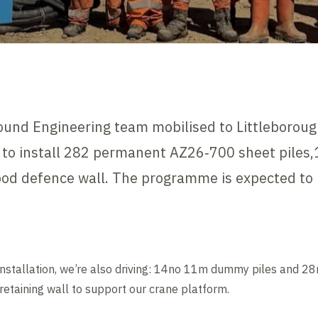
ound Engineering team mobilised to Littleborou
 to install 282 permanent AZ26‑700 sheet piles
flood defence wall. The programme is expected to
nt installation, we’re also driving: 14no 11m dummy piles and
retaining wall to support our crane platform.