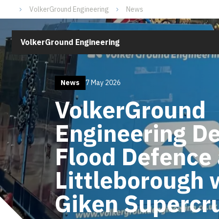
VolkerGround Engineering
News
VolkerGround Engineering
News
7 May 2026
VolkerGround
Engineering De
Flood Defence 
Littleborough 
Giken Supercr