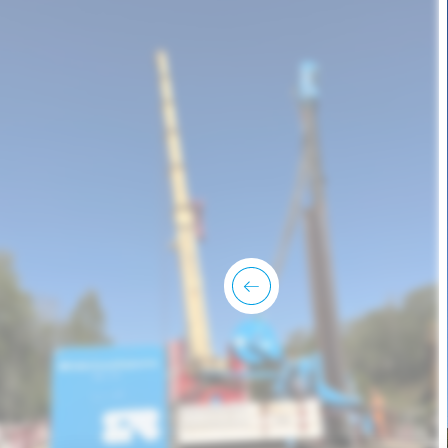
previous