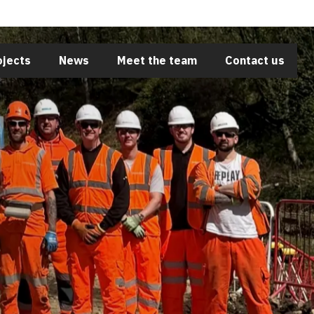
Close
ojects
News
Meet the team
Contact us