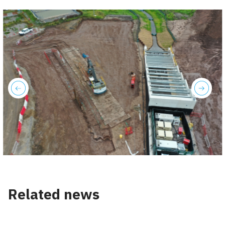
previous
next
Related news