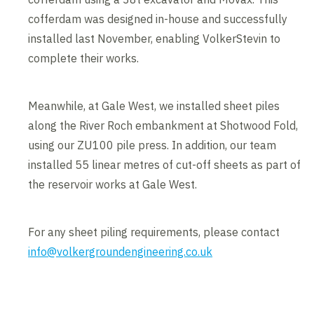
cofferdam was designed in-house and successfully
installed last November, enabling VolkerStevin to
complete their works.
Meanwhile, at Gale West, we installed sheet piles
along the River Roch embankment at Shotwood Fold,
using our ZU100 pile press. In addition, our team
installed 55 linear metres of cut-off sheets as part of
the reservoir works at Gale West.
For any sheet piling requirements, please contact
info@volkergroundengineering.co.uk