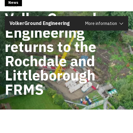
News
1 December 2025
News
Close
VolkerGround
VolkerGround Engineering
More information
Engineering
returns to the
Rochdale and
Littleborough
FRMS