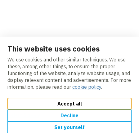
VolkerGround Engineering returns to
Rother Tidal Walls East
News
This website uses cookies
We use cookies and other similar techniques. We use
these, among other things, to ensure the proper
functioning of the website, analyze website usage, and
display relevant content and advertisements. For more
information, please read our
cookie policy
.
VolkerGround Engineering returns to the
Preston & South Ribble FRMS
Accept all
Change cookie settings
Cookie policy
Privacy
Accessibility
Modern Slavery
Decline
Set yourself