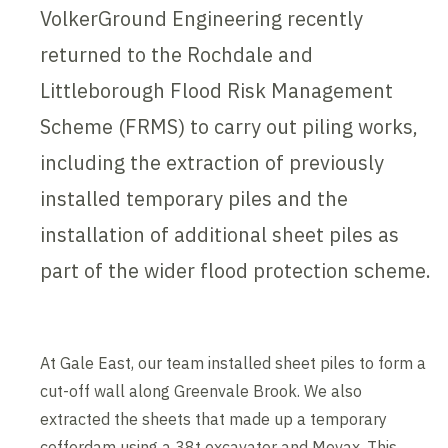
VolkerGround Engineering recently
returned to the Rochdale and
Littleborough Flood Risk Management
Scheme (FRMS) to carry out piling works,
including the extraction of previously
installed temporary piles and the
installation of additional sheet piles as
part of the wider flood protection scheme.
At Gale East, our team installed sheet piles to form a
cut-off wall along Greenvale Brook. We also
extracted the sheets that made up a temporary
cofferdam using a 38t excavator and Movax. This