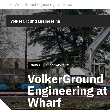
VolkerGround Engineering
News
VolkerGround Engineering
News
17 February 2026
VolkerGround
Engineering a
Wharf