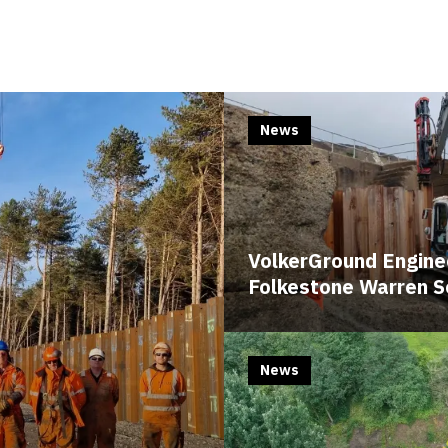
News
VolkerGround Enginee
Folkestone Warren 
News