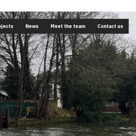
Close
ojects
News
Meet the team
Contact us