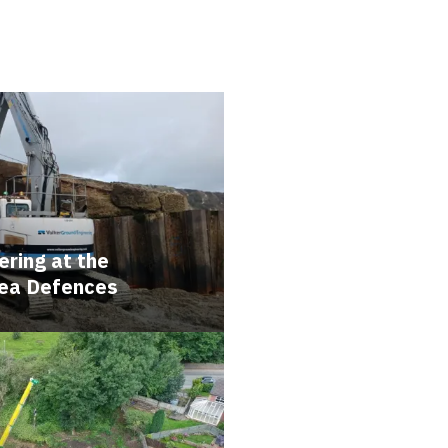
ring at the
Sea Defences