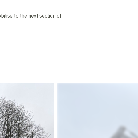
lise to the next section of