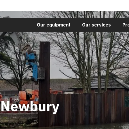
Our equipment
Our services
Pr
t Newbury