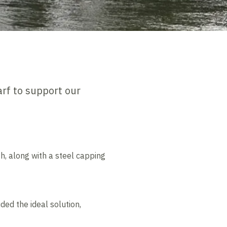
rf to support our
h, along with a steel capping
ded the ideal solution,