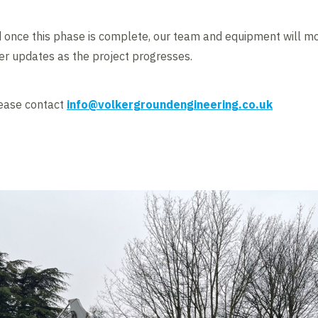
once this phase is complete, our team and equipment will mobi
her updates as the project progresses.
lease contact
info@volkergroundengineering.co.uk