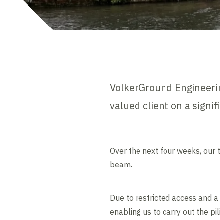
VolkerGround Engineerin
valued client on a signi
Over the next four weeks, our t
beam.
Due to restricted access and a 
enabling us to carry out the pil