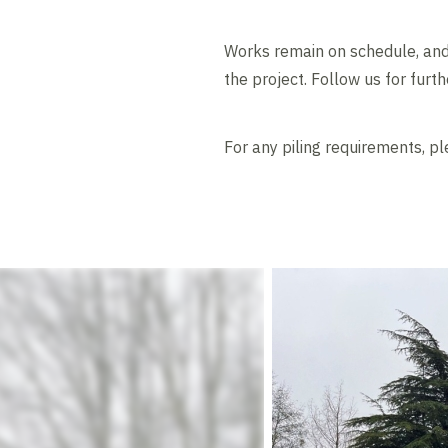
Works remain on schedule, and 
the project. Follow us for furt
For any piling requirements, p