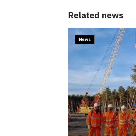
Related news
News