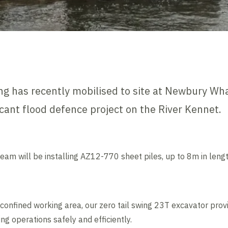
g has recently mobilised to site at Newbury Wha
ficant flood defence project on the River Kennet.
eam will be installing AZ12-770 sheet piles, up to 8m in lengt
confined working area, our zero tail swing 23T excavator provi
ing operations safely and efficiently.