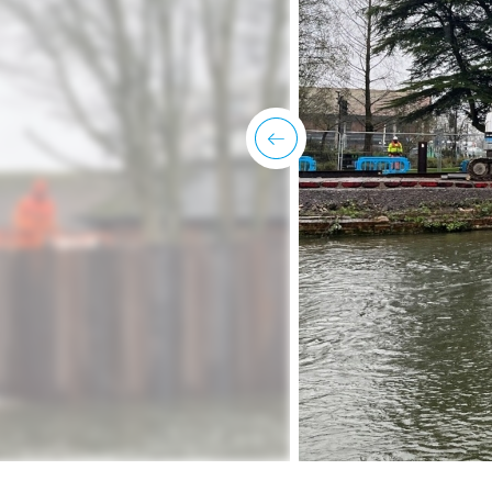
previous